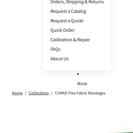
Orders, Shipping & Returns
Request a Catalog
Request a Quote
Quick Order
Calibration & Repair
FAQs
About Us
More
Home
/
Collections
/
CURAD Flex-Fabric Bandages