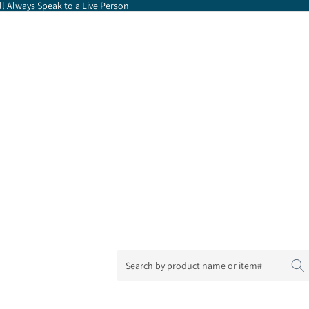
l Always Speak to a Live Person