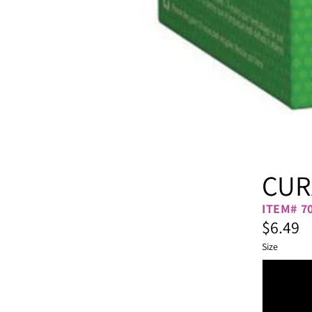
CUR
ITEM# 7
$6.49
Size