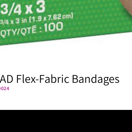
AD Flex-Fabric Bandages
0024
3/4" x 3"
1" x 3"