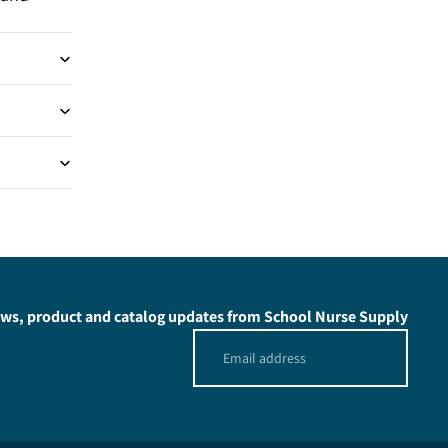
news, product and catalog updates from School Nurse Supply