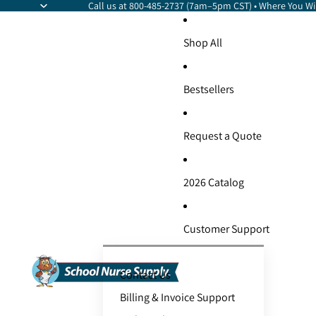
Call us at 800-485-2737 (7am–5pm CST) • Where You Wil
Shop All
Bestsellers
Request a Quote
2026 Catalog
Customer Support
Contact Us
Billing & Invoice Support