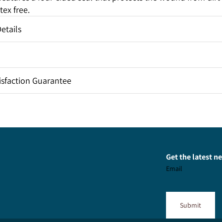
tex free.
etails
sfaction Guarantee
Get the latest 
Email
Submit