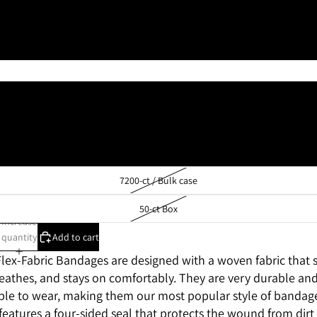
1 1/2" x 3" Knuckle
2" x 4" X-Large
100-ct Box
1200-ct / 12 boxes of 100
8100-ct / Bulk case
7200-ct / Bulk case
50-ct Box
Increase
quantity
Add to cart
ex-Fabric Bandages are designed with a woven fabric that s
eathes, and stays on comfortably. They are very durable an
le to wear, making them our most popular style of bandag
eatures a four-sided seal that protects the wound from dirt