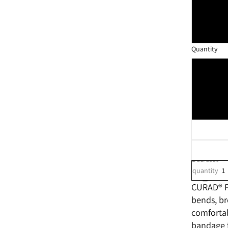
Quantity
Decrease
quantity
CURAD® Fl
bends, br
comfortab
bandage f