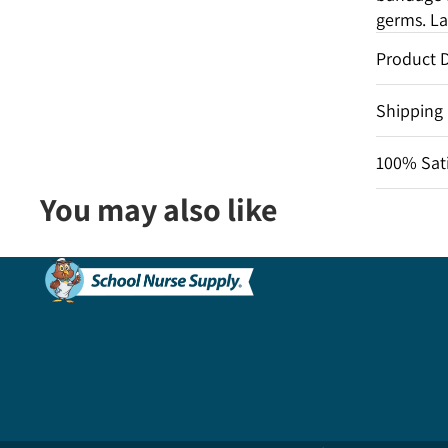
germs. La
Product D
Shipping
100% Sati
You may also like