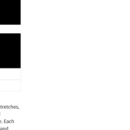
tretches,
d
e. Each
 and