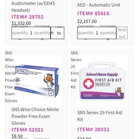
Audiometer (w/DD45
AED - Automatic Unit
Headset)
ITEM# 85616
ITEM# 29702
$2,157.00
$1,332.00
Decrease
Increase
Decrease
Increase
Add
Sold
quantity
quantity
quantity
quantity
to
out
cart
SNS
SNS
Wise
Series
Choice
25
Nitrile
First
Powder-
Aid
Free
Kit
Exam
Gloves
SNS Wise Choice Nitrile
SNS Series 25 First Aid
Powder-Free Exam
Kit
Gloves
ITEM# 28032
ITEM# 52021
$9.50
$34.50
Decrease
Increase