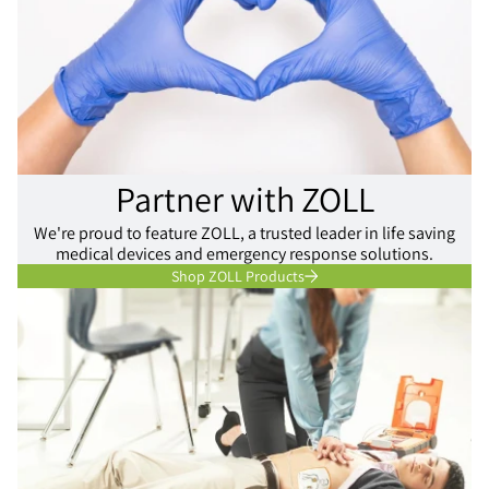
Partner with ZOLL
We're proud to feature ZOLL, a trusted leader in life saving
medical devices and emergency response solutions.
Shop ZOLL Products