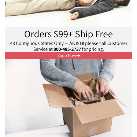
Orders $99+ Ship Free
48 Contiguous States Only — AK & HI please call Customer
Service at
800-485-2737
for pricing.
Shop Now