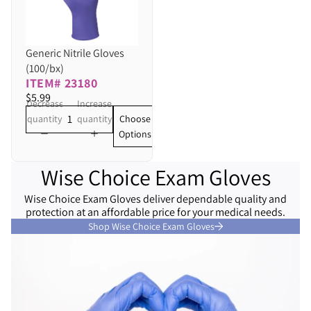
Generic Nitrile Gloves
(100/bx)
ITEM# 23180
$5.99
Decrease
Increase
Choose
quantity
quantity
Options
Wise Choice Exam Gloves
Wise Choice Exam Gloves deliver dependable quality and
protection at an affordable price for your medical needs.
Shop Wise Choice Exam Gloves