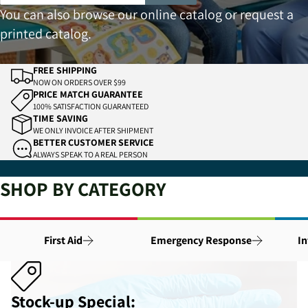
You can also browse our
online catalog
or
request a
printed catalog
.
FREE SHIPPING
NOW ON ORDERS OVER $99
PRICE MATCH GUARANTEE
100% SATISFACTION GUARANTEED
TIME SAVING
WE ONLY INVOICE AFTER SHIPMENT
BETTER CUSTOMER SERVICE
ALWAYS SPEAK TO A REAL PERSON
SHOP BY CATEGORY
First Aid
Emergency Response
In
Stock-up Special: