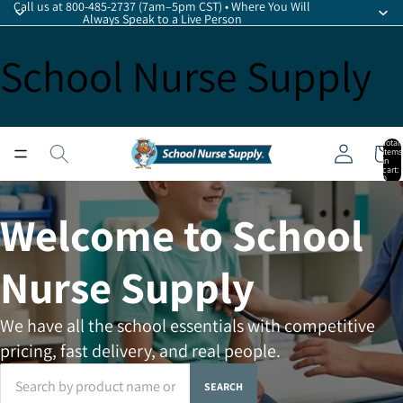
Call us at 800-485-2737 (7am–5pm CST) • Where You Will
Always Speak to a Live Person
School Nurse Supply
Total
items
in
cart:
0
Welcome to School
Nurse Supply
We have all the school essentials with competitive
pricing, fast delivery, and real people.
SEARCH