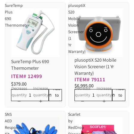
SureTemp
plusoptiX
Plus
S20
690
Mobile
Thermometer
Vision
Screener
(1
Yr
Warranty)
plusoptiX S20 Mobile
SureTemp Plus 690
Vision Screener (1 Yr
Thermometer
Warranty)
ITEM# 12499
ITEM# 79111
$379.00
$6,995.00
Decrease
Increase
Decrease
Increase
Add
Add
quantity
quantity
quantity
quantity
to
to
cart
cart
SNS
Scarlet
AED
by
Responder
RedDrop
Kit
Disposable