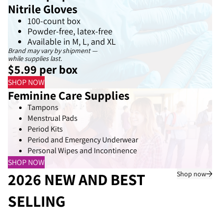
Nitrile Gloves
100-count box
Powder-free, latex-free
Available in M, L, and XL
Brand may vary by shipment —
while supplies last.
$5.99 per box
SHOP NOW
Feminine Care Supplies
Tampons
Menstrual Pads
Period Kits
Period and Emergency Underwear
Personal Wipes and Incontinence
SHOP NOW
2026 NEW AND BEST
Shop now
SELLING