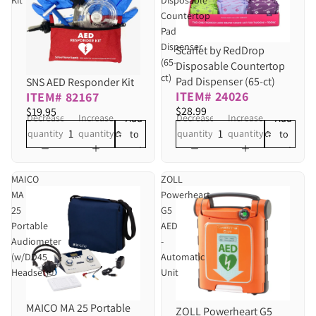
Countertop
Pad
Dispenser
Scarlet by RedDrop
(65-
Disposable Countertop
ct)
Pad Dispenser (65-ct)
SNS AED Responder Kit
ITEM# 24026
ITEM# 82167
$28.99
$19.95
Decrease
Increase
Decrease
Increase
Add
Add
quantity
quantity
quantity
quantity
to
to
cart
cart
MAICO
ZOLL
MA
Powerheart
25
G5
Portable
AED
Audiometer
-
(w/DD45
Automatic
Headset)
Unit
MAICO MA 25 Portable
Sold out
ZOLL Powerheart G5