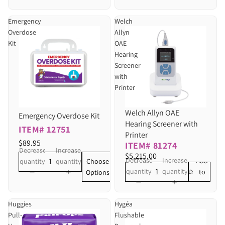
Emergency
Welch
Overdose
Allyn
Kit
OAE
Hearing
Screener
with
Printer
Welch Allyn OAE
Emergency Overdose Kit
Hearing Screener with
ITEM# 12751
Printer
$89.95
ITEM# 81274
Decrease
Increase
$5,215.00
Decrease
Increase
Add
Choose
quantity
quantity
quantity
quantity
to
Options
cart
Huggies
Hygéa
Pull-
Flushable