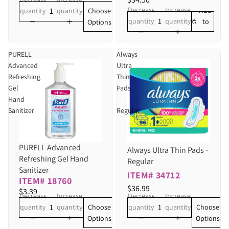
Decrease
Increase
Add
Choose
quantity
quantity
quantity
quantity
to
Options
cart
PURELL
Always
Advanced
Ultra
Refreshing
Thin
Gel
Pads
Hand
-
Sanitizer
Regular
PURELL Advanced
Always Ultra Thin Pads -
Refreshing Gel Hand
Regular
Sanitizer
ITEM# 34712
ITEM# 18760
$36.99
$3.39
Decrease
Increase
Decrease
Increase
Choose
Choose
quantity
quantity
quantity
quantity
Options
Options