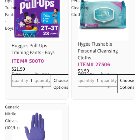
Ups
Personal
Training
Cleansing
Pants
Cloths
-
Boys
Hygéa Flushable
Huggies Pull-Ups
Personal Cleansing
Training Pants - Boys
Cloths
ITEM# 50070
ITEM# 27506
$21.50
$3.59
Decrease
Increase
Decrease
Increase
Choose
Choose
quantity
quantity
quantity
quantity
Options
Options
Generic
Nitrile
Gloves
(100/bx)