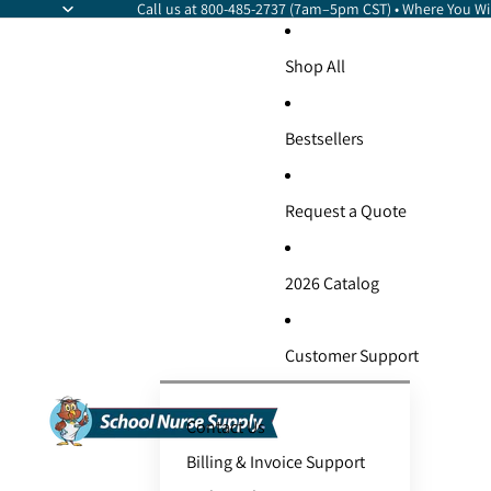
Call us at 800-485-2737 (7am–5pm CST) • Where You Wil
Shop All
Bestsellers
Request a Quote
2026 Catalog
Customer Support
Contact Us
Billing & Invoice Support