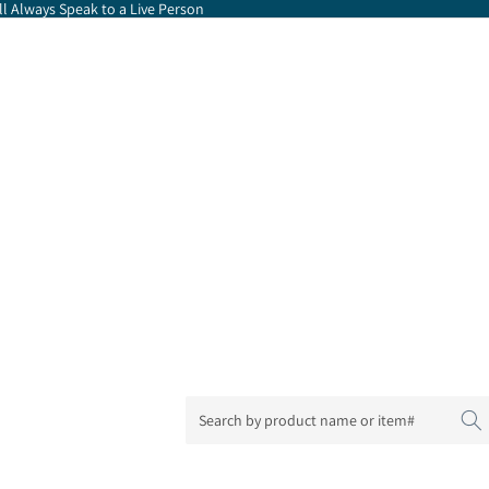
l Always Speak to a Live Person