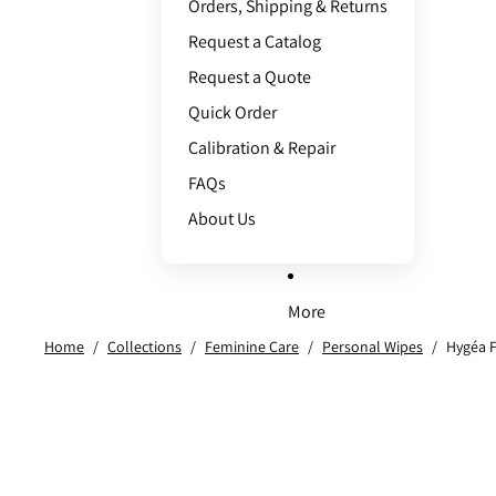
Orders, Shipping & Returns
Request a Catalog
Request a Quote
Quick Order
Calibration & Repair
FAQs
About Us
More
Home
/
Collections
/
Feminine Care
/
Personal Wipes
/
Hygéa F