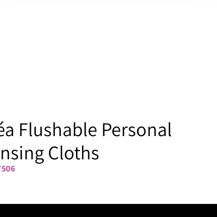
a Flushable Personal
nsing Cloths
7506
48-ct