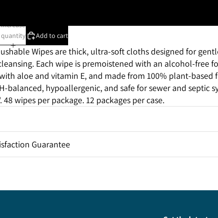
Case of 12 packages
Increase
quantity
Add to cart
lushable Wipes are thick, ultra-soft
cloths
designed for gentl
 cleansing. Each wipe is premoistened with an alcohol-free 
with aloe and vitamin
E, and
made from 100% plant-based fi
-balanced, hypoallergenic, and safe for sewer and septic s
3". 48 wipes per package. 12 packages per case.
sfaction Guarantee