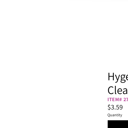
Hygé
Clea
ITEM# 2
$3.59
Quantity