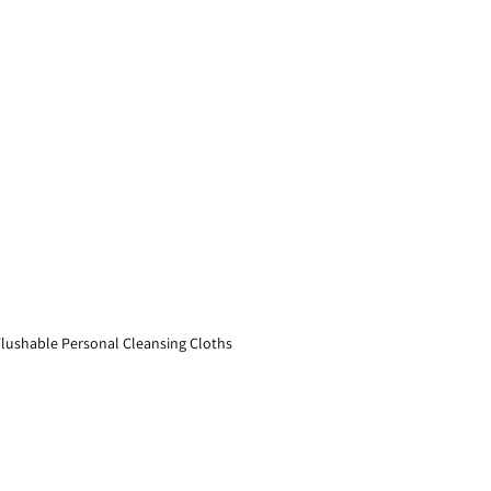
lushable Personal Cleansing Cloths