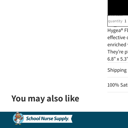
Decrease
quantity
Hygea
® F
effective
enriched 
They’re
pH
6.8" x 5.
Shipping
100% Sati
You may also like