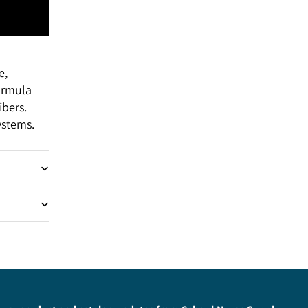
e,
formula
bers.
ystems.