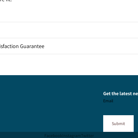
sfaction Guarantee
Get the latest 
Email
Submit
Facebook
Instagram
Twitter