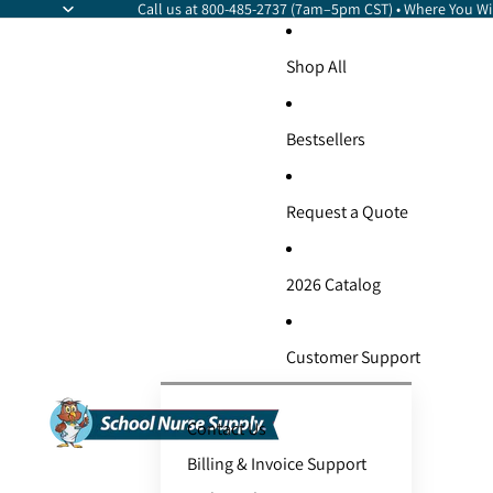
Call us at 800-485-2737 (7am–5pm CST) • Where You Wil
Shop All
Bestsellers
Request a Quote
2026 Catalog
Customer Support
Contact Us
Billing & Invoice Support