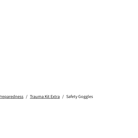
Preparedness
/
Trauma Kit Extra
/
Safety Goggles