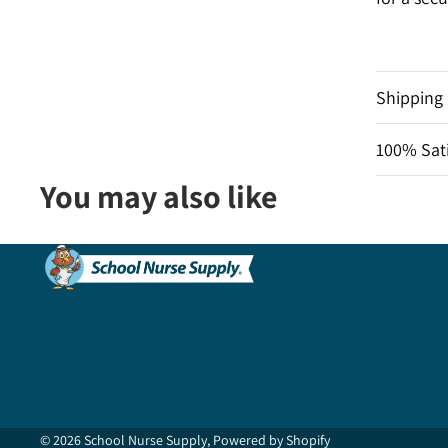
Shipping
100% Sati
You may also like
© 2026
School Nurse Supply
,
Powered by Shopify