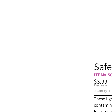
Safe
ITEM# 5
$3.99
Decrease
quantity
These lig
contamina
for a secur