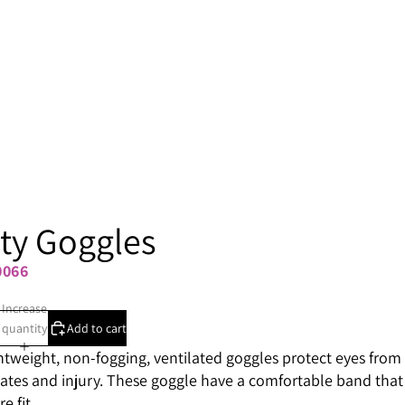
ty Goggles
0066
Increase
quantity
Add to cart
htweight, non-fogging, ventilated goggles protect eyes from
tes and injury. These goggle have a comfortable band that
e fit.