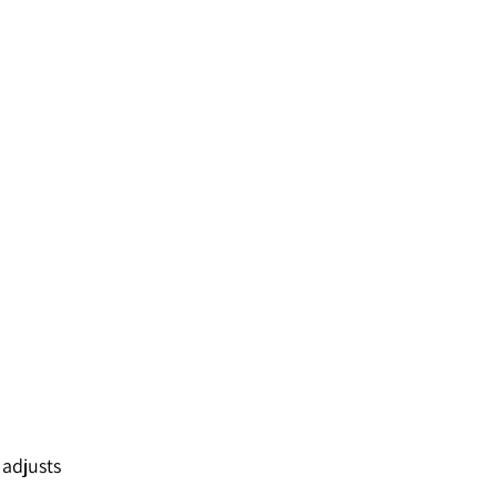
 adjusts