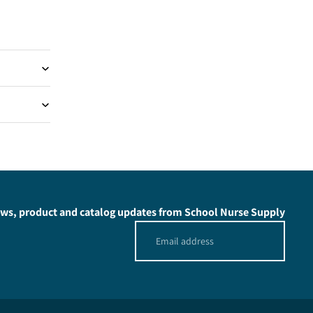
news, product and catalog updates from School Nurse Supply