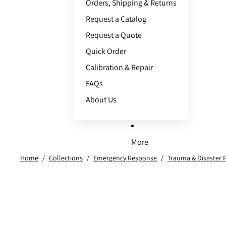
Orders, Shipping & Returns
Request a Catalog
Request a Quote
Quick Order
Calibration & Repair
FAQs
About Us
More
Home
/
Collections
/
Emergency Response
/
Trauma & Disaster 