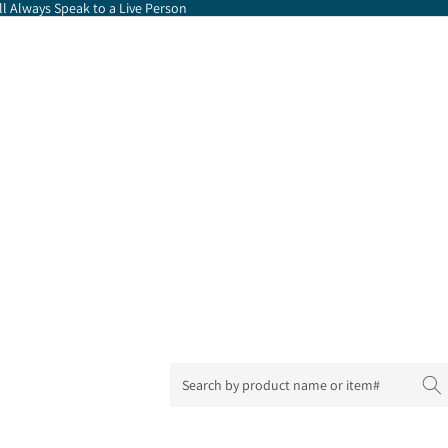
l Always Speak to a Live Person