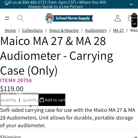
Call us at 800-485-2737 (7am–5pm CST) • Where You Will
Always Speak to a Live Person
Total
items
in
cart:
0
Home
/
Collections
/
Vision & Hearing
/
Audiometry
/
MA 27
/
Maic
Maico MA 27 & MA 28
Audiometer - Carrying
Case (Only)
ITEM# 29756
$119.00
Decrease
Increase
quantity
quantity
Add to cart
Soft-sided carrying case for use with the Maico MA 27 & MA
28 Audiometers. Unit allows for durable, portable storage
of your audiometer.
Shipping