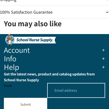
100% Satisfaction Guarantee
You may also like
Account
Info
Help
Get the latest news, product and catalog updates from
School Nurse Supply
Email
Submit