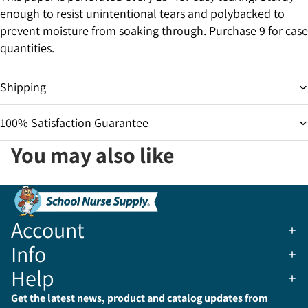
enough to resist unintentional tears and polybacked to
prevent moisture from soaking through. Purchase 9 for case
quantities.
Shipping
100% Satisfaction Guarantee
You may also like
Account
Info
Help
Get the latest news, product and catalog updates from