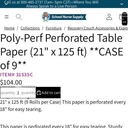
Call us at 800-485-2737 (7am–5pm CST) • Where You Will
Always Speak to a Live Person
Total
items
in
cart:
0
Home
/
Collections
/
Furniture
/
Recovery Couch Accessories & Exam
Poly-Perf Perforated Table
Paper (21" x 125 ft) **CASE
of 9**
ITEM# 31535C
$104.00
Decrease
Increase
quantity
quantity
Add to cart
21" x 125 ft (9 Rolls per Case) This paper is perforated every
18" for easy tearing.
This paper is perforated every 18" for easy tearing. Sturdy