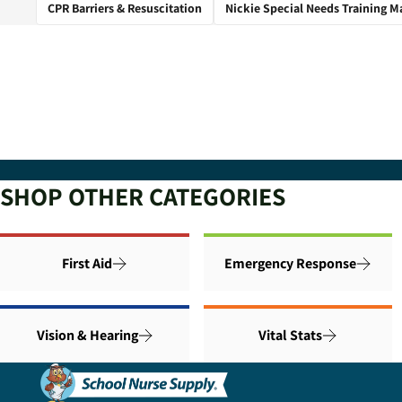
CPR Barriers & Resuscitation
Nickie Special Needs Training M
SHOP OTHER CATEGORIES
First Aid
Emergency Response
Vision & Hearing
Vital Stats