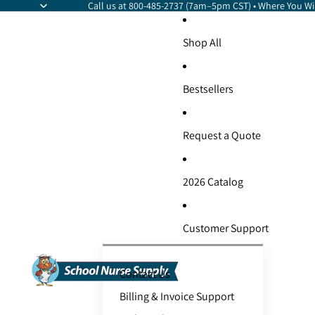
Call us at 800-485-2737 (7am–5pm CST) • Where You Wil
Shop All
Bestsellers
Request a Quote
2026 Catalog
Customer Support
Contact Us
Billing & Invoice Support