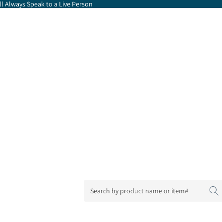
l Always Speak to a Live Person