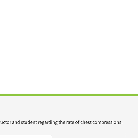
ructor and student regarding the rate of chest compressions.