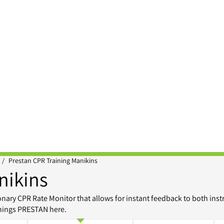
/
Prestan CPR Training Manikins
nikins
ary CPR Rate Monitor that allows for instant feedback to both inst
things PRESTAN here.