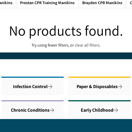
anikins
Prestan CPR Training Manikins
Brayden CPR Manikins
C
No products found.
Try using fewer filters, or
clear all filters
.
Infection Control
Paper & Disposables
Chronic Conditions
Early Childhood