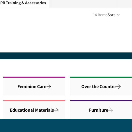
PR Training & Accessories
14 items
Sort
Feminine Care
Over the Counter
Educational Materials
Furniture