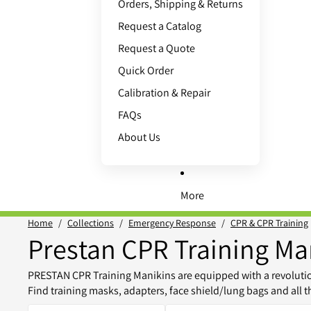
Orders, Shipping & Returns
Request a Catalog
Request a Quote
Quick Order
Calibration & Repair
FAQs
About Us
More
Home
/
Collections
/
Emergency Response
/
CPR & CPR Training
Prestan CPR Training Ma
PRESTAN CPR Training Manikins are equipped with a revolution
Find training masks, adapters, face shield/lung bags and all 