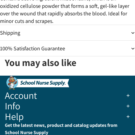
oxidized cellulose powder that forms a soft, gel-like layer
over the wound that rapidly absorbs the blood. Ideal for
minor cuts and scrapes.
Shipping
100% Satisfaction Guarantee
You may also like
Account
Info
Help
Get the latest news, product and catalog updates from
School Nurse Supply