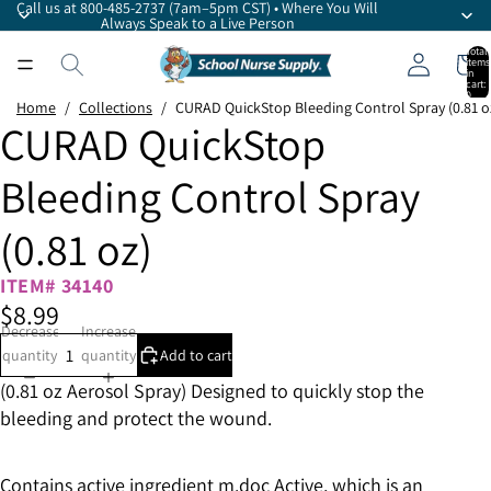
Call us at 800-485-2737 (7am–5pm CST) • Where You Will
Always Speak to a Live Person
Total
items
in
cart:
0
Home
/
Collections
/
CURAD QuickStop Bleeding Control Spray (0.81 o
CURAD QuickStop
Bleeding Control Spray
(0.81 oz)
ITEM# 34140
$8.99
Decrease
Increase
quantity
quantity
Add to cart
(0.81 oz Aerosol Spray) Designed to quickly stop the
bleeding and protect the wound.
Contains active ingredient m.doc Active, which is an