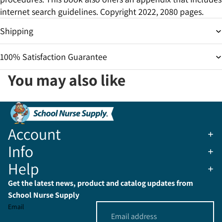
internet search guidelines. Copyright 2022, 2080 pages.
Shipping
100% Satisfaction Guarantee
You may also like
Account
Info
Help
Get the latest news, product and catalog updates from
School Nurse Supply
Email