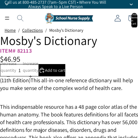
Call us at 800-485-2737 (7am–5pm CST) • Where You Will
Always Speak to a Live Person
Total
items
in
cart:
0
Home
/
Collections
/
Mosby's Dictionary
Mosby's Dictionary
ITEM# 82113
$46.95
Decrease
Increase
quantity
quantity
Add to cart
(11th Edition)This all-in-one reference dictionary will help
you make sense of the complex world of health care.
This indispensable resource has a 48 page color atlas of the
human anatomy. The book features definitions for all facets
of health care professionals. This dictionary has over 56,000
definitions for major diseases, disorders, drugs and
procedures. This book also offers an appendix that includes