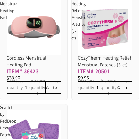
Menstrual
Heating
Heating
Relief
Pad
Menstrual
Patches
(3-
ct)
Cordless Menstrual
CozyTherm Heating Relief
Heating Pad
Menstrual Patches (3-ct)
ITEM# 36423
ITEM# 20501
$38.00
$9.95
Decrease
Increase
Decrease
Increase
Add
Add
quantity
quantity
quantity
quantity
to
to
cart
cart
Scarlet
by
RedDrop
Heat
Patches