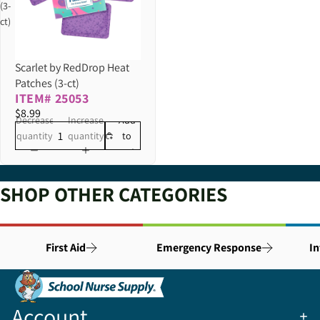
(3-
ct)
Scarlet by RedDrop Heat
Patches (3-ct)
ITEM# 25053
$8.99
Decrease
Increase
Add
quantity
quantity
to
cart
SHOP OTHER CATEGORIES
First Aid
Emergency Response
In
Account