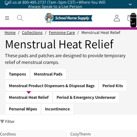
Call us at 800-485-2737 (7am–5pm CST) • Where You Will
Always Speak to a Live Person
Total
items
in
cart:
0
Home
/
Collections
/
Feminine Care
/
Menstrual Heat Relief
Menstrual Heat Relief
These pads and patches are designed to provide temporary
relief of menstrual cramps.
Tampons
Menstrual Pads
Menstrual Product Dispensers & Disposal Bags
Period Kits
Menstrual Heat Relief
Period & Emergency Underwear
Personal Wipes
Incontinence
Filter
Cordless
CozyTherm